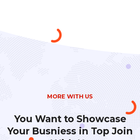
MORE WITH US
You Want to Showcase
Your Busniess in
Top Join