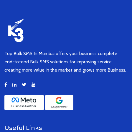
Top Bulk SMS In Mumbai offers your business complete
end-to-end Bulk SMS solutions for improving service,
creating more value in the market and grows more Business.
Useful Links