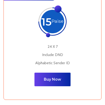
15
Paise
24 X 7
Include DND
Alphabetic Sender ID
Buy Now