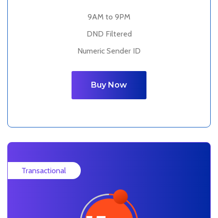
9AM to 9PM
DND Filtered
Numeric Sender ID
Buy Now
Transactional