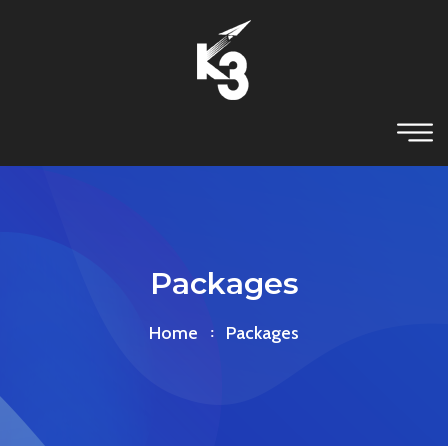
Packages
Home
Packages