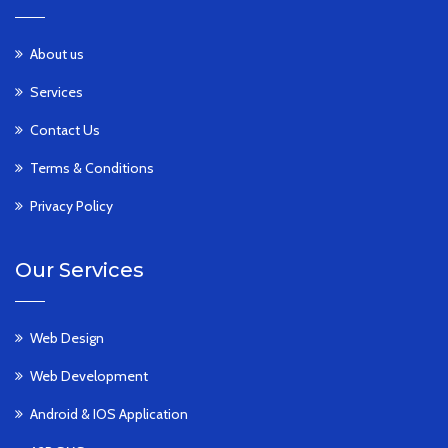
About us
Services
Contact Us
Terms & Conditions
Privacy Policy
Our Services
Web Design
Web Development
Android & IOS Application