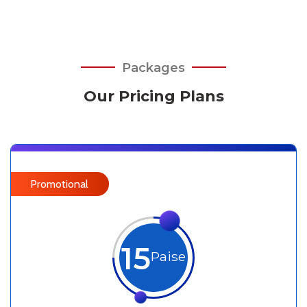
Packages
Our Pricing Plans
Promotional
15
Paise