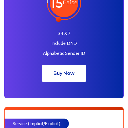
15
Paise
24 X 7
Include DND
Alphabetic Sender ID
Buy Now
Service (Implicit/Explicit)