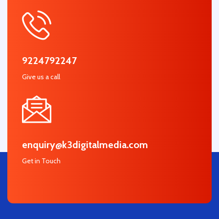
9224792247
Give us a call
enquiry@k3digitalmedia.com
Get in Touch