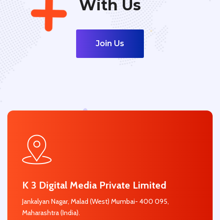
With Us
Join Us
K 3 Digital Media Private Limited
Jankalyan Nagar, Malad (West) Mumbai- 400 095,
Maharashtra (India).